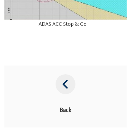
ADAS ACC Stop & Go
Back
Back