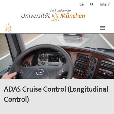
Search
Skip to main content
de
Intern
Universität der Bundeswehr München
ADAS Cruise Control (Longitudinal
Control)