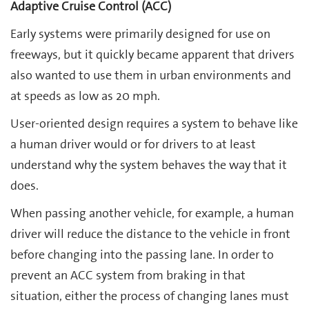
Adaptive Cruise Control (ACC)
Early systems were primarily designed for use on
freeways, but it quickly became apparent that drivers
also wanted to use them in urban environments and
at speeds as low as 20 mph.
User-oriented design requires a system to behave like
a human driver would or for drivers to at least
understand why the system behaves the way that it
does.
When passing another vehicle, for example, a human
driver will reduce the distance to the vehicle in front
before changing into the passing lane. In order to
prevent an ACC system from braking in that
situation, either the process of changing lanes must