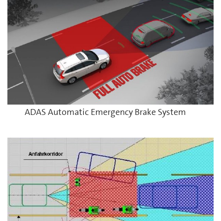
ADAS Automatic Emergency Brake System