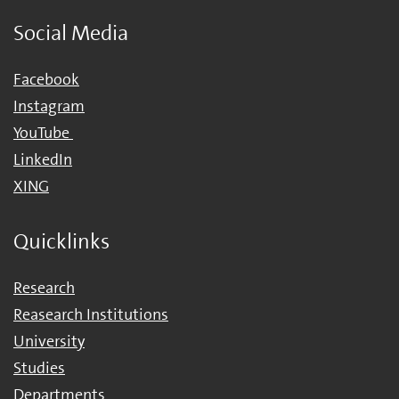
Social Media
Facebook
Instagram
YouTube
LinkedIn
XING
Quicklinks
Research
Reasearch Institutions
University
Studies
Departments