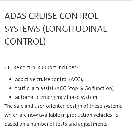
ADAS CRUISE CONTROL
SYSTEMS (LONGITUDINAL
CONTROL)
Cruise control support includes:
adaptive cruise control (ACC),
traffic jam assist (ACC Stop & Go function),
automatic emergency brake system.
The safe and user-oriented design of these systems,
which are now available in production vehicles, is
based on a number of tests and adjustments.