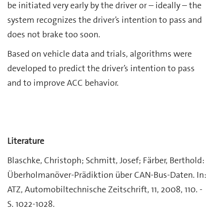
be initiated very early by the driver or – ideally – the
system recognizes the driver’s intention to pass and
does not brake too soon.
Based on vehicle data and trials, algorithms were
developed to predict the driver’s intention to pass
and to improve ACC behavior.
Literature
Blaschke, Christoph; Schmitt, Josef; Färber, Berthold:
Überholmanöver-Prädiktion über CAN-Bus-Daten. In:
ATZ, Automobiltechnische Zeitschrift, 11, 2008, 110. -
S. 1022-1028.