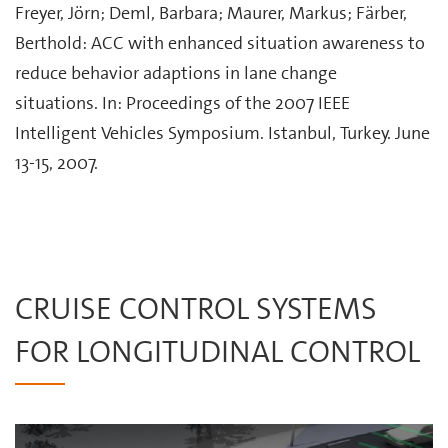
Freyer, Jörn; Deml, Barbara; Maurer, Markus; Färber,
Berthold: ACC with enhanced situation awareness to
reduce behavior adaptions in lane change
situations. In: Proceedings of the 2007 IEEE
Intelligent Vehicles Symposium. Istanbul, Turkey. June
13-15, 2007.
CRUISE CONTROL SYSTEMS
FOR LONGITUDINAL CONTROL