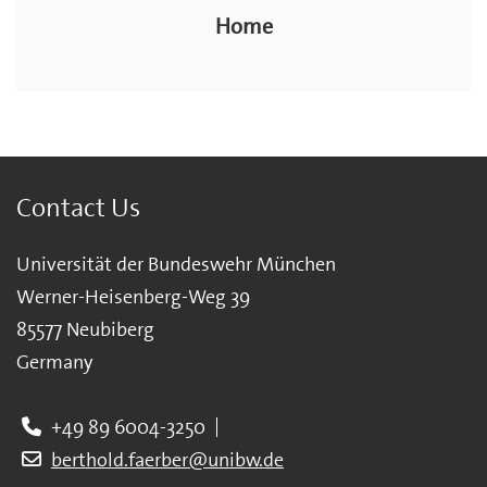
Home
Contact Us
Universität der Bundeswehr München
Werner-Heisenberg-Weg 39
85577 Neubiberg
Germany
+49 89 6004-3250
berthold.faerber@unibw.de