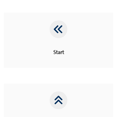
Start
Start
Home