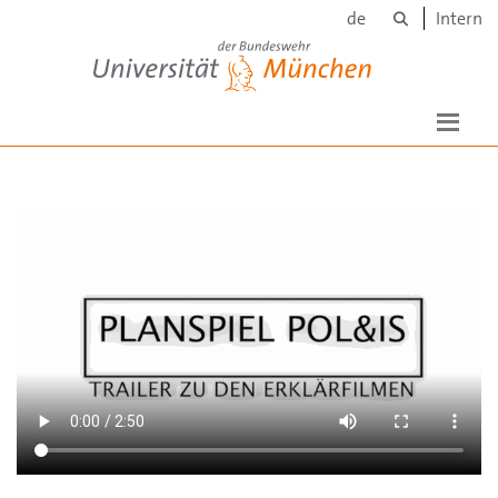
Suche
Skip to main content
de
Intern
Universität der Bundeswehr München