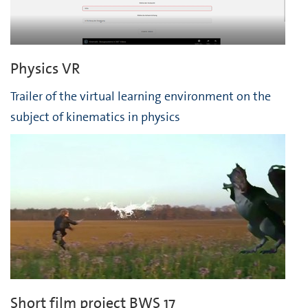
Physics VR
Trailer of the virtual learning environment on the
subject of kinematics in physics
Short film project BWS 17