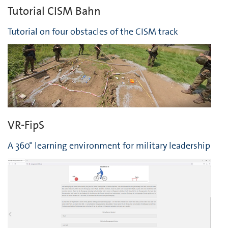
Tutorial CISM Bahn
Tutorial on four obstacles of the CISM track
VR-FipS
A 360° learning environment for military leadership