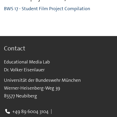
BWS 17 - Student Film Project Compilation
Contact
Educational Media Lab
Dr. Volker Eisenlauer
Universität der Bundeswehr München
Werner-Heisenberg-Weg 39
85577 Neubiberg
+49 89 6004 3104