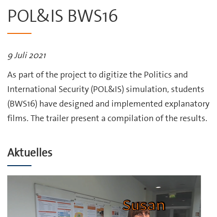
POL&IS BWS16
9 Juli 2021
As part of the project to digitize the Politics and
International Security (POL&IS) simulation, students
(BWS16) have designed and implemented explanatory
films. The trailer present a compilation of the results.
Aktuelles