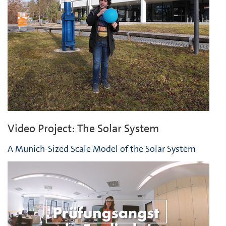
Video Project: The Solar System
A Munich-Sized Scale Model of the Solar System