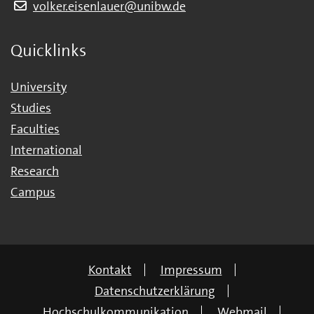
volker.eisenlauer@unibw.de
Quicklinks
University
Studies
Faculties
International
Research
Campus
Kontakt
Impressum
Datenschutzerklärung
Hochschulkommunikation
Webmail