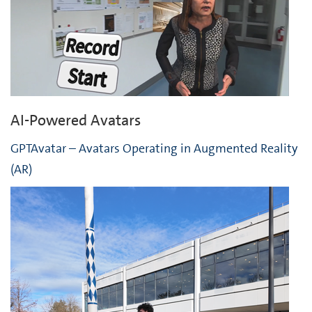
AI-Powered Avatars
GPTAvatar – Avatars Operating in Augmented Reality
(AR)