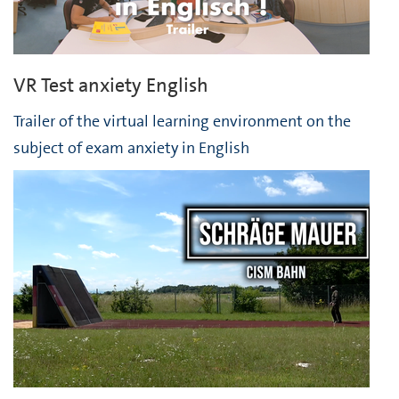
VR Test anxiety English
Trailer of the virtual learning environment on the
subject of exam anxiety in English