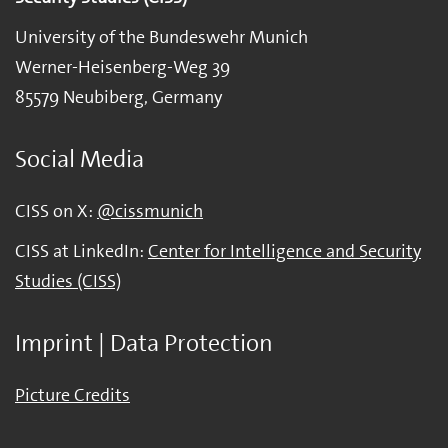
University of the Bundeswehr Munich
Werner-Heisenberg-Weg 39
85579 Neubiberg, Germany
Social Media
CISS on X:
@cissmunich
CISS at LinkedIn:
Center for Intelligence and Security
Studies (CISS)
Imprint | Data Protection
Picture Credits