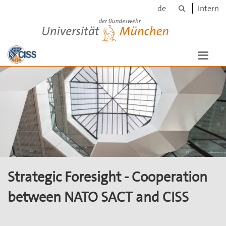
Search
Skip to main content
de
Intern
Universität der Bundeswehr München
Strategic Foresight - Cooperation
between NATO SACT and CISS