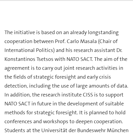
The initiative is based on an already longstanding
cooperation between Prof. Carlo Masala (Chair of
International Politics) and his research assistant Dr.
Konstantinos Tsetsos with NATO SACT. The aim of the
agreement is to carry out joint research activities in
the fields of strategic foresight and early crisis
detection, including the use of large amounts of data.
In addition, the research institute CISS is to support
NATO SACT in future in the development of suitable
methods for strategic foresight. It is planned to hold
conferences and workshops to deepen cooperation.
Students at the Universität der Bundeswehr München