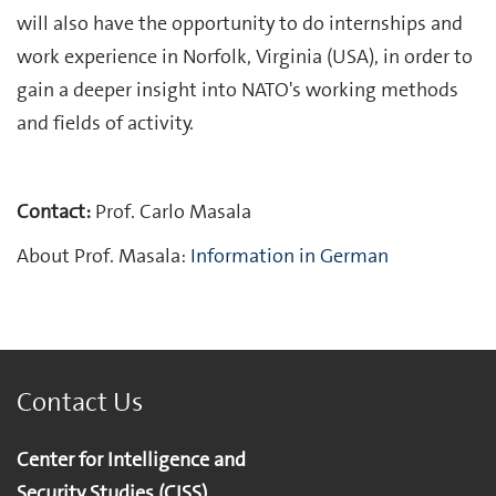
will also have the opportunity to do internships and
work experience in Norfolk, Virginia (USA), in order to
gain a deeper insight into NATO's working methods
and fields of activity.
Contact:
Prof. Carlo Masala
About Prof. Masala:
Information in German
Contact Us
Center for Intelligence and
Security Studies (CISS)