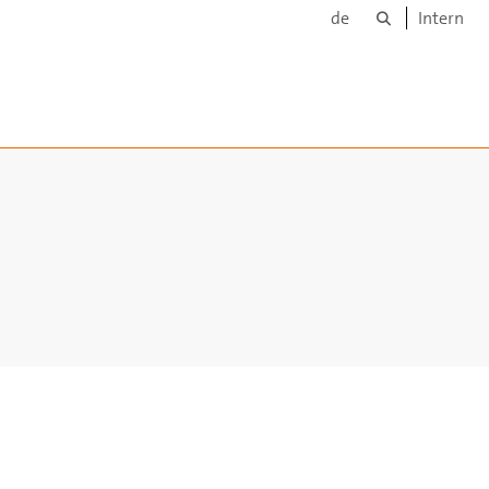
Suche
de
Intern
ppen