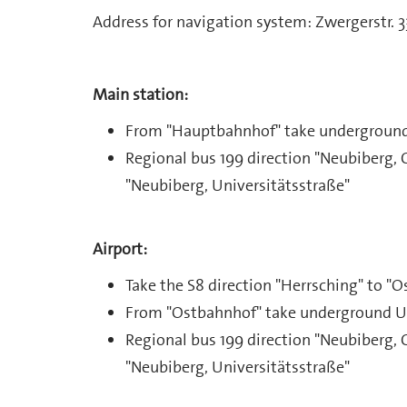
Address for navigation system: Zwergerstr. 
Main station:
From "Hauptbahnhof" take underground 
Regional bus 199 direction "Neubiberg, 
"Neubiberg, Universitätsstraße"
Airport:
Take the S8 direction "Herrsching" to "O
From "Ostbahnhof" take underground U5 
Regional bus 199 direction "Neubiberg, 
"Neubiberg, Universitätsstraße"