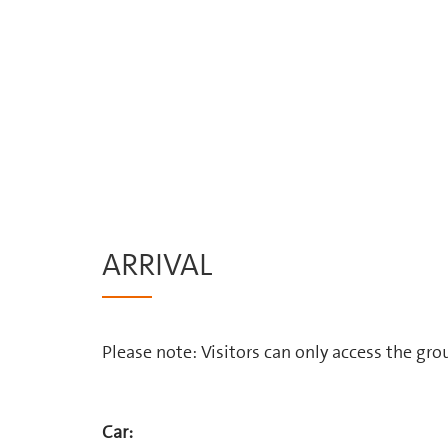
ARRIVAL
Please note: Visitors can only access the gr
Car: