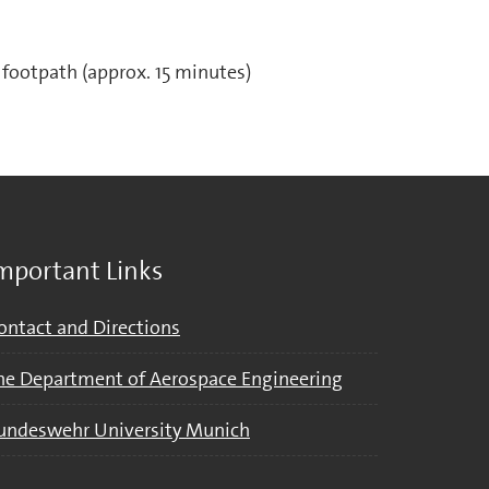
footpath (approx. 15 minutes)
mportant Links
ontact and Directions
he Department of Aerospace Engineering
undeswehr University Munich