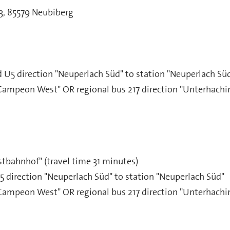
33, 85579 Neubiberg
U5 direction "Neuperlach Süd" to station "Neuperlach Sü
Campeon West" OR regional bus 217 direction "Unterhachin
stbahnhof" (travel time 31 minutes)
direction "Neuperlach Süd" to station "Neuperlach Süd"
Campeon West" OR regional bus 217 direction "Unterhachin