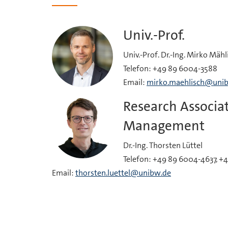
Univ.-Prof.
Univ.-Prof. Dr.-Ing. Mirko Mähl
Telefon: +49 89 6004-3588
Email:
mirko.maehlisch@uni
Research Associat
Management
Dr.-Ing. Thorsten Lüttel
Telefon: +49 89 6004-4637, +
Email:
thorsten.luettel@unibw.de