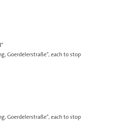
d"
g, Goerdelerstraße", each to stop
g, Goerdelerstraße", each to stop