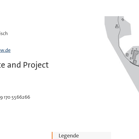
isch
bw.de
e and Project
49 170 5566266
Legende