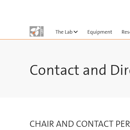
Skip to main content
Untermenü ausklappe
The Lab
Equipment
Res
Contact and Dir
CHAIR AND CONTACT PE