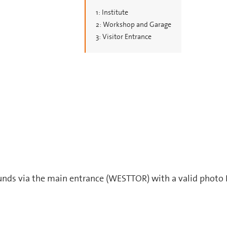
1: Institute
2: Workshop and Garage
3: Visitor Entrance
ounds via the main entrance (WESTTOR) with a valid photo 