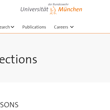
Universität der Bundeswehr München
n
Untermenü ausklappen
Untermenü auskla
earch
Publications
Careers
ections
RSONS