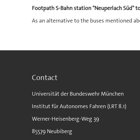
Footpath S-Bahn station "Neuperlach Süd" 
As an alternative to the buses mentioned ab
Contact
Universität der Bundeswehr München
Institut für Autonomes Fahren (LRT 8.1)
Werner-Heisenberg-Weg 39
85579 Neubiberg