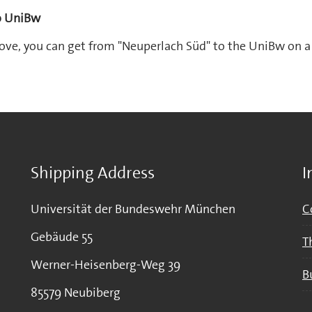
to UniBw
ove, you can get from "Neuperlach Süd" to the UniBw on a 
Shipping Address
I
Universität der Bundeswehr München
C
Gebäude 55
T
Werner-Heisenberg-Weg 39
B
85579 Neubiberg