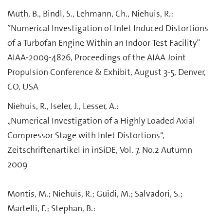
Muth, B., Bindl, S., Lehmann, Ch., Niehuis, R.:
”Numerical Investigation of Inlet Induced Distortions
of a Turbofan Engine Within an Indoor Test Facility”
AIAA-2009-4826, Proceedings of the AIAA Joint
Propulsion Conference & Exhibit, August 3-5, Denver,
CO, USA
Niehuis, R., Iseler, J., Lesser, A.:
„Numerical Investigation of a Highly Loaded Axial
Compressor Stage with Inlet Distortions“,
Zeitschriftenartikel in inSiDE, Vol. 7, No.2 Autumn
2009
Montis, M.; Niehuis, R.; Guidi, M.; Salvadori, S.;
Martelli, F.; Stephan, B.: