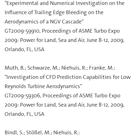
"Experimental and Numerical Investigation on the
Influence of Trailing Edge Bleeding on the
Aerodynamics of a NGV Cascade"
GT2009-59910, Proceedings of ASME Turbo Expo
2009: Power for Land, Sea and Air, June 8-12, 2009,
Orlando, FL, USA
Muth, B.; Schwarze, M.; Niehuis, R.; Franke, M.:
"Investigation of CFD Prediction Capabilities for Low
Reynolds Turbine Aerodynamics"
GT2009-59306, Proceedings of ASME Turbo Expo
2009: Power for Land, Sea and Air, June 8-12, 2009,
Orlando, FL, USA
Bindl, S.; Stößel, M.; Niehuis, R.: