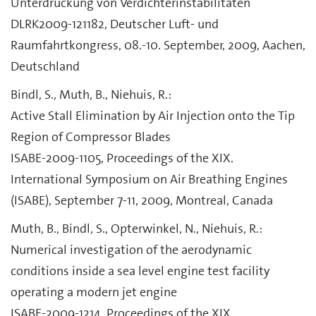
Unterdrückung von Verdichterinstabilitäten
DLRK2009-121182, Deutscher Luft- und
Raumfahrtkongress, 08.-10. September, 2009, Aachen,
Deutschland
Bindl, S., Muth, B., Niehuis, R.:
Active Stall Elimination by Air Injection onto the Tip
Region of Compressor Blades
ISABE-2009-1105, Proceedings of the XIX.
International Symposium on Air Breathing Engines
(ISABE), September 7-11, 2009, Montreal, Canada
Muth, B., Bindl, S., Opterwinkel, N., Niehuis, R.:
Numerical investigation of the aerodynamic
conditions inside a sea level engine test facility
operating a modern jet engine
ISABE-2009-1214, Proceedings of the XIX.