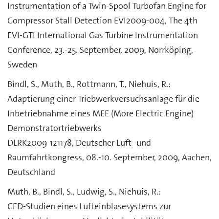
Instrumentation of a Twin-Spool Turbofan Engine for
Compressor Stall Detection EVI2009-004, The 4th
EVI-GTI International Gas Turbine Instrumentation
Conference, 23.-25. September, 2009, Norrköping,
Sweden
Bindl, S., Muth, B., Rottmann, T., Niehuis, R.:
Adaptierung einer Triebwerkversuchsanlage für die
Inbetriebnahme eines MEE (More Electric Engine)
Demonstratortriebwerks
DLRK2009-121178, Deutscher Luft- und
Raumfahrtkongress, 08.-10. September, 2009, Aachen,
Deutschland
Muth, B., Bindl, S., Ludwig, S., Niehuis, R.:
CFD-Studien eines Lufteinblasesystems zur