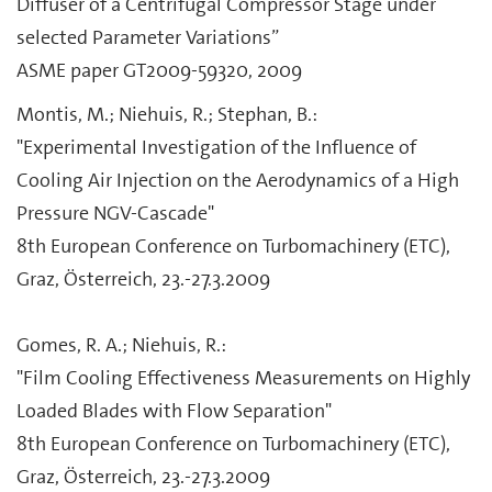
Diffuser of a Centrifugal Compressor Stage under
selected Parameter Variations”
ASME paper GT2009-59320, 2009
Montis, M.; Niehuis, R.; Stephan, B.:
"Experimental Investigation of the Influence of
Cooling Air Injection on the Aerodynamics of a High
Pressure NGV-Cascade"
8th European Conference on Turbomachinery (ETC),
Graz, Österreich, 23.-27.3.2009
Gomes, R. A.; Niehuis, R.:
"Film Cooling Effectiveness Measurements on Highly
Loaded Blades with Flow Separation"
8th European Conference on Turbomachinery (ETC),
Graz, Österreich, 23.-27.3.2009