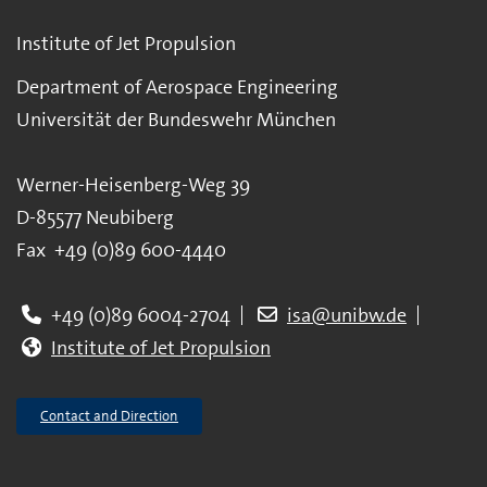
Institute of Jet Propulsion
Department of Aerospace Engineering
Universität der Bundeswehr München
Werner-Heisenberg-Weg 39
D-85577 Neubiberg
Fax +49 (0)89 600-4440
+49 (0)89 6004-2704
isa@unibw.de
Institute of Jet Propulsion
Contact and Direction