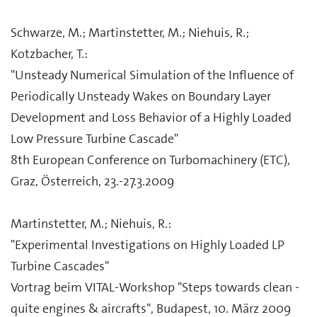
Schwarze, M.; Martinstetter, M.; Niehuis, R.;
Kotzbacher, T.:
"Unsteady Numerical Simulation of the Influence of
Periodically Unsteady Wakes on Boundary Layer
Development and Loss Behavior of a Highly Loaded
Low Pressure Turbine Cascade"
8th European Conference on Turbomachinery (ETC),
Graz, Österreich, 23.-27.3.2009
Martinstetter, M.; Niehuis, R.:
"Experimental Investigations on Highly Loaded LP
Turbine Cascades"
Vortrag beim VITAL-Workshop "Steps towards clean -
quite engines & aircrafts", Budapest, 10. März 2009