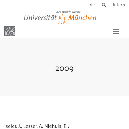
Suche
Skip to main content
de
Intern
Universität der Bundeswehr München
2009
Iseler, J., Lesser, A. Niehuis, R.: