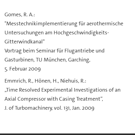
Gomes, R. A.:
"Messtechnikimplementierung für aerothermische
Untersuchungen am Hochgeschwindigkeits-
Gitterwindkanal"
Vortrag beim Seminar für Flugantriebe und
Gasturbinen, TU München, Garching,
5. Februar 2009
Emmrich, R., Hönen, H., Niehuis, R.:
„Time Resolved Experimental Investigations of an
Axial Compressor with Casing Treatment”,
J. of Turbomachinery, vol. 131, Jan. 2009