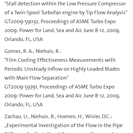
"Stall detection within the Low Pressure Compressor
of a Twin-Spool Turbofan engine by Tip Flow Analysis"
GT2009-59032, Proceedings of ASME Turbo Expo
2009: Power for Land, Sea and Air, June 8-12, 2009,
Orlando, FL, USA
Gomes, R. A.; Niehuis, R.:
"Film Cooling Effectiveness Measurements with
Periodic Unsteady Inflow on Highly Loaded Blades
with Main Flow Separation"
GT2009-59791, Proceedings of ASME Turbo Expo
2009: Power for Land, Sea and Air, June 8-12, 2009,
Orlando, FL, USA
Zachau, U., Niehuis, R., Hoenen, H., Wisler, D.C.:
„Experimental Investigation of the Flow in the Pipe