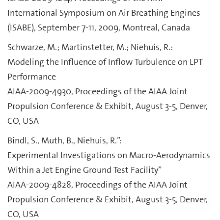
International Symposium on Air Breathing Engines
(ISABE), September 7-11, 2009, Montreal, Canada
Schwarze, M.; Martinstetter, M.; Niehuis, R.:
Modeling the Influence of Inflow Turbulence on LPT
Performance
AIAA-2009-4930, Proceedings of the AIAA Joint
Propulsion Conference & Exhibit, August 3-5, Denver,
CO, USA
Bindl, S., Muth, B., Niehuis, R.”:
Experimental Investigations on Macro-Aerodynamics
Within a Jet Engine Ground Test Facility”
AIAA-2009-4828, Proceedings of the AIAA Joint
Propulsion Conference & Exhibit, August 3-5, Denver,
CO, USA