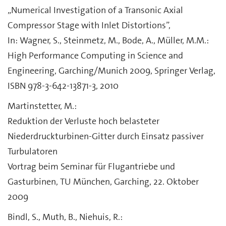
„Numerical Investigation of a Transonic Axial
Compressor Stage with Inlet Distortions”,
In: Wagner, S., Steinmetz, M., Bode, A., Müller, M.M.:
High Performance Computing in Science and
Engineering, Garching/Munich 2009, Springer Verlag,
ISBN 978-3-642-13871-3, 2010
Martinstetter, M.:
Reduktion der Verluste hoch belasteter
Niederdruckturbinen-Gitter durch Einsatz passiver
Turbulatoren
Vortrag beim Seminar für Flugantriebe und
Gasturbinen, TU München, Garching, 22. Oktober
2009
Bindl, S., Muth, B., Niehuis, R.: