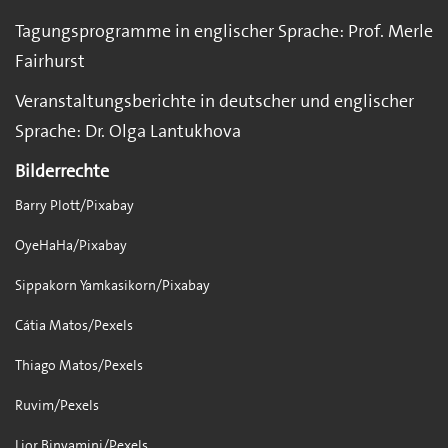
Tagungsprogramme in englischer Sprache: Prof. Merle
Fairhurst
Veranstaltungsberichte in deutscher und englischer
Sprache: Dr. Olga Lantukhova
Bilderrechte
Barry Plott/Pixabay
OyeHaHa/Pixabay
Sippakorn Yamkasikorn/Pixabay
Cátia Matos/Pexels
Thiago Matos/Pexels
Ruvim/Pexels
Lior Binyamini/Pexels