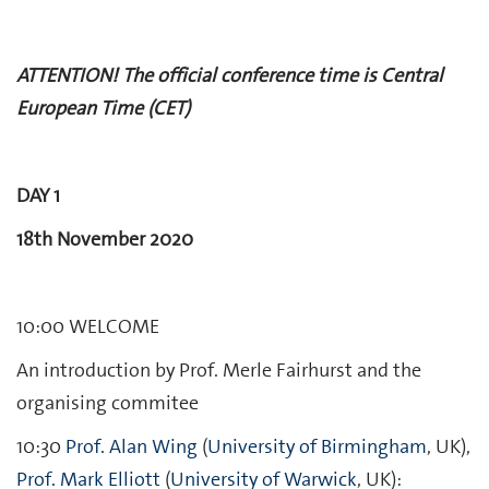
ATTENTION! The official conference time is Central
European Time (CET)
DAY 1
18th November 2020
10:00 WELCOME
An introduction by Prof. Merle Fairhurst and the
organising commitee
10:30
Prof. Alan Wing
(
University of Birmingham
, UK),
Prof. Mark Elliott
(
University of Warwick
, UK):