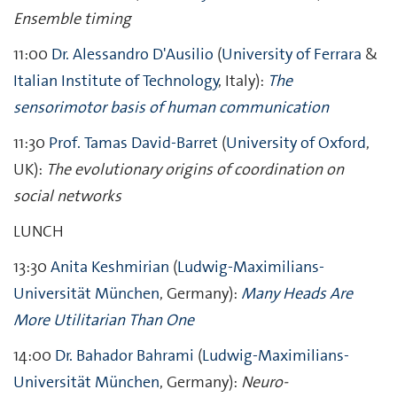
Ensemble timing
11:00
Dr. Alessandro D'Ausilio
(
University of Ferrara
&
Italian Institute of Technology
, Italy):
The
sensorimotor basis of human communication
11:30
Prof. Tamas David-Barret
(
University of Oxford
,
UK):
The evolutionary origins of coordination on
social networks
LUNCH
13:30
Anita Keshmirian
(
Ludwig-Maximilians-
Universität München
, Germany):
Many Heads Are
More Utilitarian Than One
14:00
Dr. Bahador Bahrami
(
Ludwig-Maximilians-
Universität München
, Germany):
Neuro-