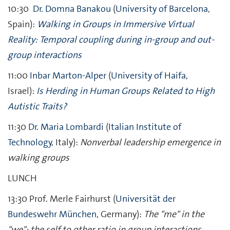
10:30
Dr. Domna Banakou
(
University of Barcelona
,
Spain):
Walking in Groups in Immersive Virtual
Reality: Temporal coupling during in-group and out-
group interactions
11:00
Inbar Marton-Alper
(
University of Haifa
,
Israel):
Is Herding in Human Groups Related to High
Autistic Traits?
11:30
Dr. Maria Lombardi
(
Italian Institute of
Technology
, Italy):
Nonverbal leadership emergence in
walking groups
LUNCH
13:30 Prof. Merle Fairhurst (
Universität der
Bundeswehr München
, Germany):
The "me" in the
"we": the self to other ratio in group interactions