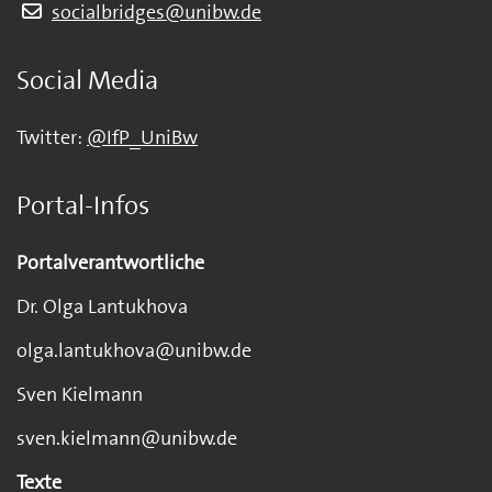
socialbridges@unibw.de
Social Media
Twitter:
@IfP_UniBw
Portal-Infos
Portalverantwortliche
Dr. Olga Lantukhova
olga.lantukhova@unibw.de
Sven Kielmann
sven.kielmann@unibw.de
Texte