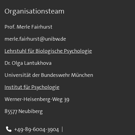
Organisationsteam
Prof. Merle Fairhurst
merle.fairhurst@unibw.de
Lehrstuhl für Biologische Psychologie
Dr. Olga Lantukhova
Universität der Bundeswehr München
Institut für Psychologie
Werner-Heisenberg-Weg 39
85577 Neubiberg
+49-89-6004-3904