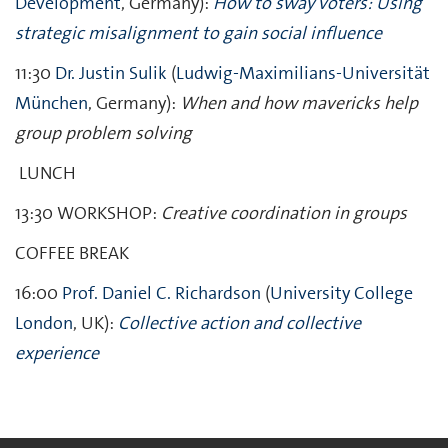
Development
, Germany):
How to sway voters: Using
strategic misalignment to gain social influence
11:30
Dr. Justin Sulik
(
Ludwig-Maximilians-Universität
München
, Germany):
When and how mavericks help
group problem solving
LUNCH
13:30
WORKSHOP:
Creative coordination in groups
COFFEE BREAK
16:00
Prof. Daniel C. Richardson
(
University College
London
, UK):
Collective action and collective
experience