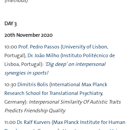
(methods)
DAY 3
20th November 2020
10:00
Prof. Pedro Passos
(
University of Lisbon
,
Portugal),
Dr. João Milho
(
Instituto Politécnico de
Lisboa
, Portugal):
‘
Dig deep’ on interpersonal
synergies in sports!
10:30
Dimitris Bolis
(
International Max Planck
Research School for Translational Psychiatry
,
Germany):
Interpersonal Similarity Of Autistic Traits
Predicts Friendship Quality
11:00
Dr. Ralf Kurvers
(
Max Planck Institute for Human