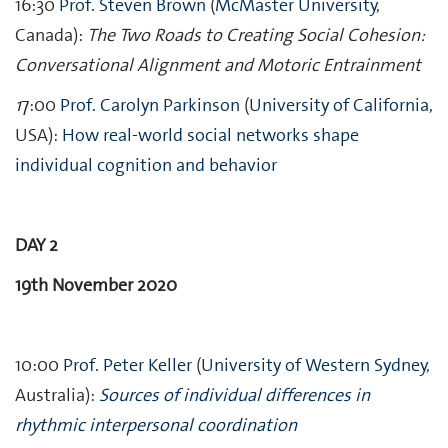
16:30
Prof. Steven Brown
(
McMaster University
,
Canada):
The Two Roads to Creating Social Cohesion:
Conversational Alignment and Motoric Entrainment
1
7:00
Prof. Carolyn Parkinson
(
University of California
,
USA):
How real-world social networks shape
individual cognition and behavior
DAY 2
19th November 2020
10:00
Prof. Peter Keller
(
University of Western Sydney
,
Australia):
Sources of individual differences in
rhythmic interpersonal coordination