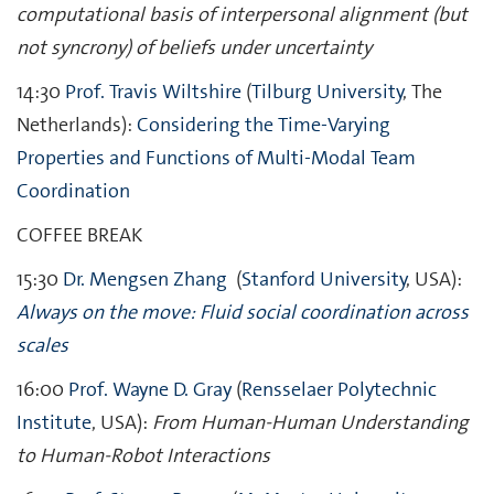
computational basis of interpersonal alignment (but
not syncrony) of beliefs under uncertainty
14:30
Prof. Travis Wiltshire
(
Tilburg University
, The
Netherlands):
Considering the Time-Varying
Properties and Functions of Multi-Modal Team
Coordination
COFFEE BREAK
15:30
Dr.
Mengsen
Zhang
(
Stanford University
, USA):
Always on the move: Fluid social coordination across
scales
16:00
Prof. Wayne D. Gray
(
Rensselaer Polytechnic
Institute
, USA):
From Human-Human Understanding
to Human-Robot Interactions