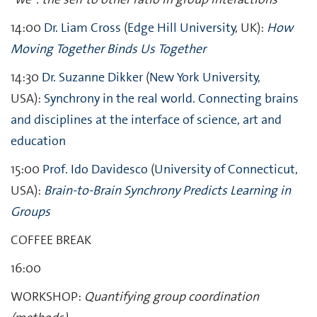
14:00
Dr. Liam Cross
(
Edge Hill University
, UK):
How
Moving Together Binds Us Together
14:30
Dr. Suzanne Dikker
(
New York University
,
USA):
Synchrony in the real world. Connecting brains
and disciplines at the interface of science, art and
education
15:00
Prof. Ido Davidesco
(
University of Connecticut
,
USA):
Brain-to-Brain Synchrony Predicts Learning in
Groups
COFFEE BREAK
16:00
WORKSHOP:
Quantifying group coordination