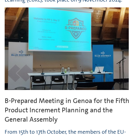
B-Prepared Meeting in Genoa for the Fifth
Product Increment Planning and the
General Assembly
From 15th to 17th October, the members of the EU-