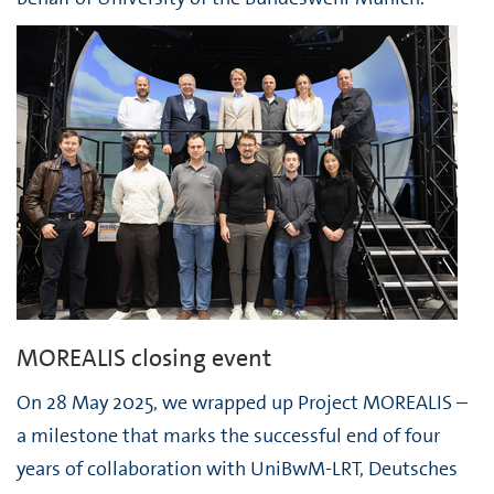
MOREALIS closing event
On 28 May 2025, we wrapped up Project MOREALIS –
a milestone that marks the successful end of four
years of collaboration with UniBwM-LRT, Deutsches