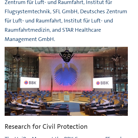
Zentrum für Luft- und Raumfahrt, Institut für
Flugsystemtechnik, SFL GmbH, Deutsches Zentrum
für Luft- und Raumfahrt, Institut für Luft- und
Raumfahrtmedizin, and STAR Healthcare
Management GmbH.
Research for Civil Protection