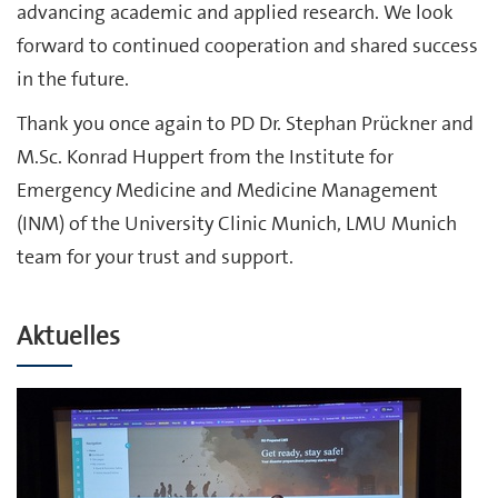
advancing academic and applied research. We look
forward to continued cooperation and shared success
in the future.
Thank you once again to PD Dr. Stephan Prückner and
M.Sc. Konrad Huppert from the Institute for
Emergency Medicine and Medicine Management
(INM) of the University Clinic Munich, LMU Munich
team for your trust and support.
Aktuelles