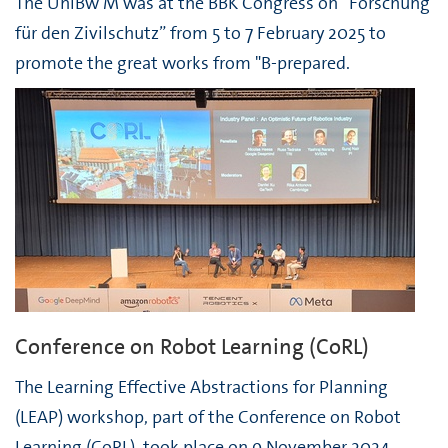
The UniBw M was at the BBK Congress on “Forschung
für den Zivilschutz” from 5 to 7 February 2025 to
promote the great works from "B-prepared.
Conference on Robot Learning (CoRL)
The Learning Effective Abstractions for Planning
(LEAP) workshop, part of the Conference on Robot
Learning (CoRL), took place on 9 November 2024.