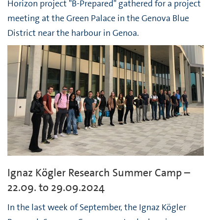
Horizon project "B-Prepared" gathered for a project
meeting at the Green Palace in the Genova Blue
District near the harbour in Genoa.
Ignaz Kögler Research Summer Camp –
22.09. to 29.09.2024
In the last week of September, the Ignaz Kögler