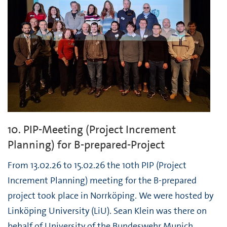
10. PIP-Meeting (Project Increment
Planning) for B-prepared-Project
From 13.02.26 to 15.02.26 the 10th PIP (Project
Increment Planning) meeting for the B-prepared
project took place in Norrköping. We were hosted by
Linköping University (LiU). Sean Klein was there on
behalf of University of the Bundeswehr Munich.