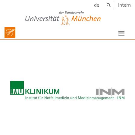
Search
Skip to main content
de
Intern
Universität der Bundeswehr München