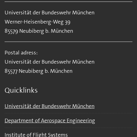
Universität der Bundeswehr München
Werner-Heisenberg-Weg 39
85579 Neubiberg b. München
Postal adress:
Universität der Bundeswehr München
85577 Neubiberg b. München
Quicklinks
Universität der Bundeswehr München
Department of Aerospace Engineering
Institute of Flight Systems