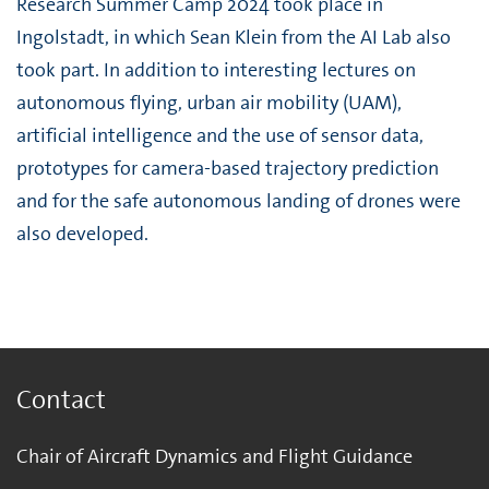
Research Summer Camp 2024 took place in
Ingolstadt, in which Sean Klein from the AI Lab also
took part. In addition to interesting lectures on
autonomous flying, urban air mobility (UAM),
artificial intelligence and the use of sensor data,
prototypes for camera-based trajectory prediction
and for the safe autonomous landing of drones were
also developed.
Contact
Chair of Aircraft Dynamics and Flight Guidance