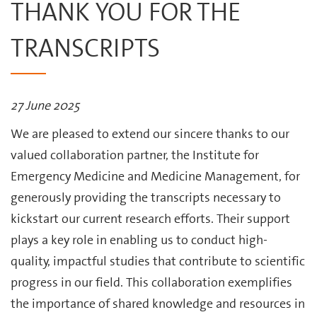
THANK YOU FOR THE
TRANSCRIPTS
27 June 2025
We are pleased to extend our sincere thanks to our
valued collaboration partner, the Institute for
Emergency Medicine and Medicine Management, for
generously providing the transcripts necessary to
kickstart our current research efforts. Their support
plays a key role in enabling us to conduct high-
quality, impactful studies that contribute to scientific
progress in our field. This collaboration exemplifies
the importance of shared knowledge and resources in